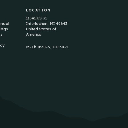
LOCATION
11541 US 31
anual
Interlochen, MI 49643
ings
United States of
us
America
icy
M–Th 8:30–5, F 8:30–2