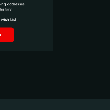
ping addresses
history
 Wish List
NT