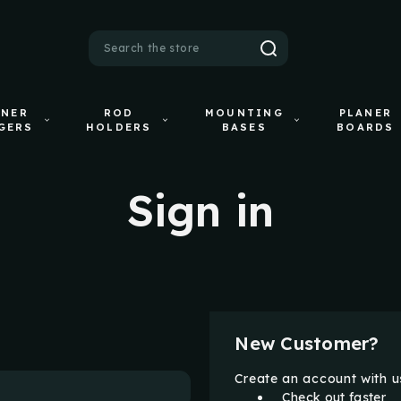
Search
ANER
ROD
MOUNTING
PLANER
GERS
HOLDERS
BASES
BOARDS
Sign in
New Customer?
Create an account with us
Check out faster