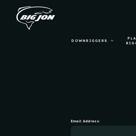
PL
DOWNRIGGERS
RIG
Email Address: