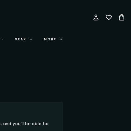
GEAR
MORE
 and you'll be able to: