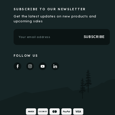
SUBSCRIBE TO OUR NEWSLETTER
Get the latest updates on new products and
upcoming sales
E
m
a
i
l
FOLLOW US
A
d
d
r
e
s
s