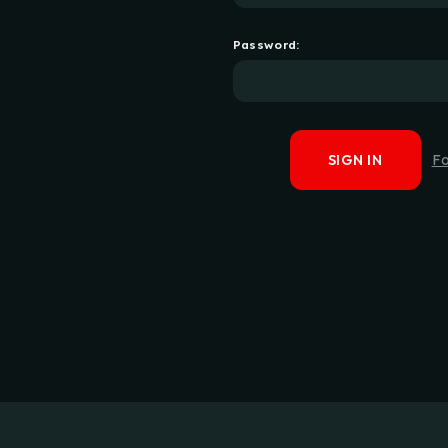
Password:
F