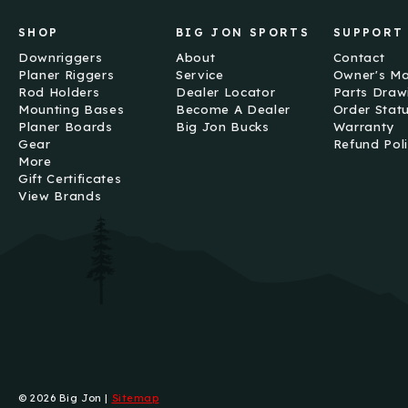
SHOP
BIG JON SPORTS
SUPPORT
Downriggers
About
Contact
Planer Riggers
Service
Owner's M
Rod Holders
Dealer Locator
Parts Draw
Mounting Bases
Become A Dealer
Order Stat
Planer Boards
Big Jon Bucks
Warranty
Gear
Refund Pol
More
Gift Certificates
View Brands
© 2026 Big Jon |
Sitemap