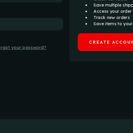
Save multiple ship
Access your order 
Track new orders
Save items to your
CREATE ACCOU
orgot your password?