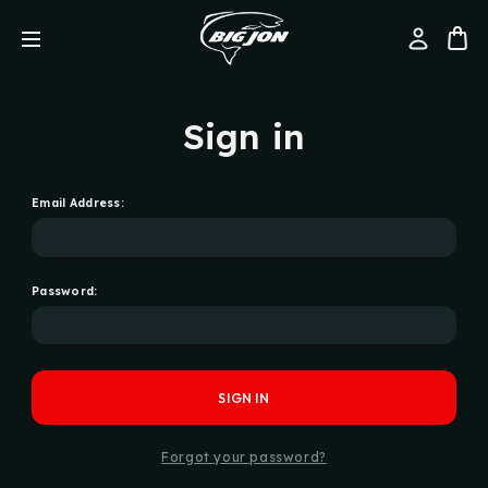
Sign in
Email Address:
Password:
Forgot your password?