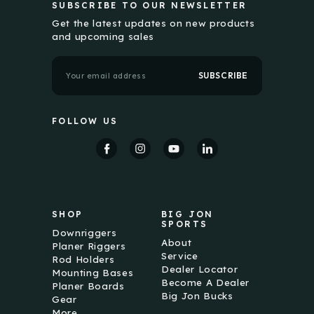
SUBSCRIBE TO OUR NEWSLETTER
Get the latest updates on new products
and upcoming sales
E
m
a
i
l
FOLLOW US
A
d
d
r
e
s
s
SHOP
BIG JON
SPORTS
Downriggers
About
Planer Riggers
Service
Rod Holders
Dealer Locator
Mounting Bases
Become A Dealer
Planer Boards
Big Jon Bucks
Gear
More