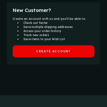
New Customer?
Create an account with us and you'll be able to:
Check out faster
Save multiple shipping addresses
Access your order history
Track new orders
Save items to your Wish List
CREATE ACCOUNT