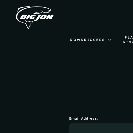
PL
DOWNRIGGERS
RIG
Email Address: