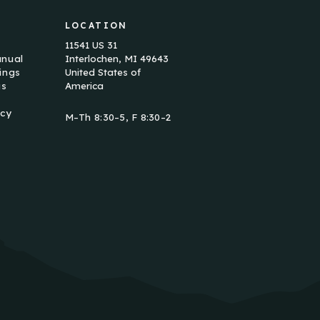
LOCATION
11541 US 31
anual
Interlochen, MI 49643
ings
United States of
us
America
icy
M–Th 8:30–5, F 8:30–2