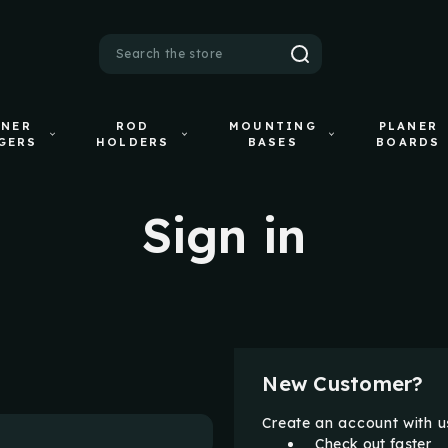
Search
ANER
ROD
MOUNTING
PLANER
GERS
HOLDERS
BASES
BOARDS
Sign in
New Customer?
Create an account with us
Check out faster