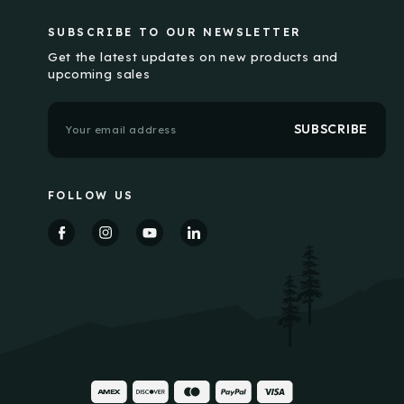
SUBSCRIBE TO OUR NEWSLETTER
Get the latest updates on new products and
upcoming sales
E
m
a
i
l
FOLLOW US
A
d
d
r
e
s
s