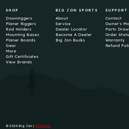
SHOP
BIG JON SPORTS
SUPPORT
Downriggers
About
Contact
Planer Riggers
Service
Owner's M
Rod Holders
Dealer Locator
Parts Draw
Mounting Bases
Become A Dealer
Order Stat
Planer Boards
Big Jon Bucks
Warranty
Gear
Refund Pol
More
Gift Certificates
View Brands
© 2026 Big Jon |
Sitemap