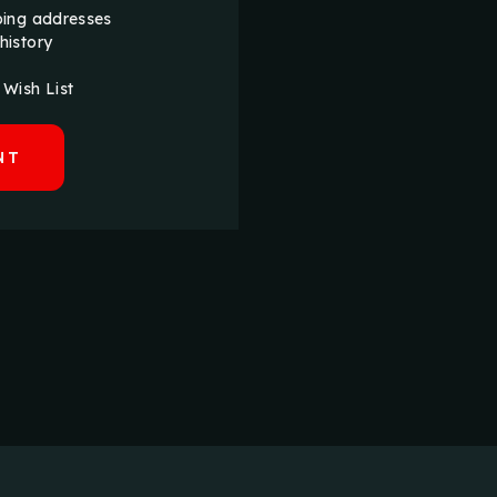
ping addresses
history
 Wish List
NT