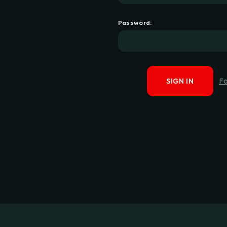
Password:
F