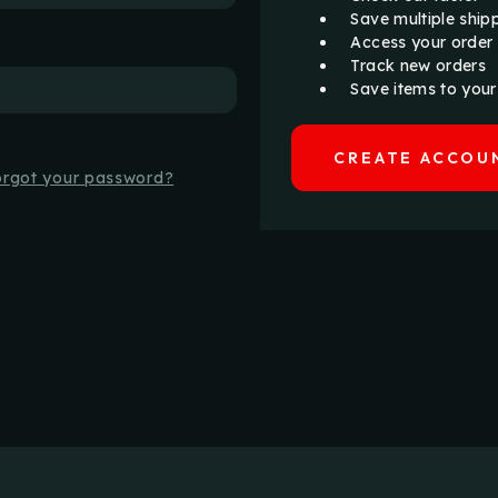
Save multiple ship
Access your order 
Track new orders
Save items to your
CREATE ACCOU
orgot your password?