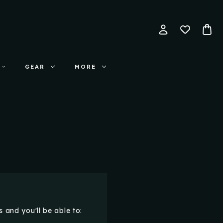
GEAR
MORE
 and you'll be able to: