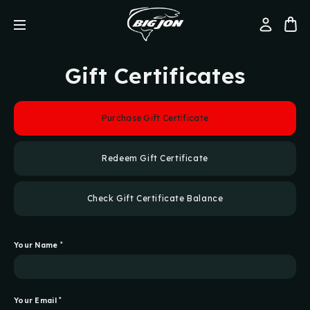
Gift Certificates
Purchase Gift Certificate
Redeem Gift Certificate
Check Gift Certificate Balance
Your Name
*
Your Email
*