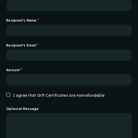
Recipient's Name
*
Recipient's Email
*
Amount
*
I agree that Gift Certificates are nonrefundable
Optional Message