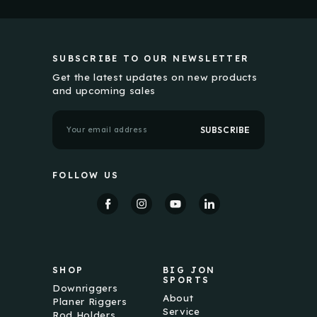
SUBSCRIBE TO OUR NEWSLETTER
Get the latest updates on new products
and upcoming sales
E
m
a
i
l
FOLLOW US
A
d
d
r
e
s
s
SHOP
BIG JON
SPORTS
Downriggers
About
Planer Riggers
Service
Rod Holders