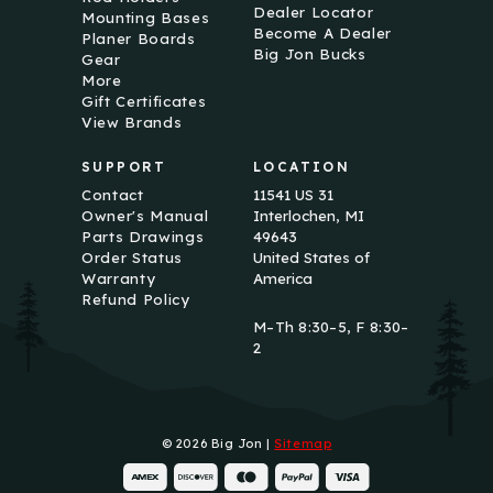
Dealer Locator
Mounting Bases
Become A Dealer
Planer Boards
Big Jon Bucks
Gear
More
Gift Certificates
View Brands
SUPPORT
LOCATION
Contact
11541 US 31
Owner's Manual
Interlochen, MI
Parts Drawings
49643
Order Status
United States of
Warranty
America
Refund Policy
M–Th 8:30–5, F 8:30–
2
© 2026 Big Jon |
Sitemap