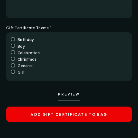
*
Gift Certificate Theme
Birthday
Boy
Celebration
Christmas
General
Girl
PREVIEW
ADD GIFT CERTIFICATE TO BAG