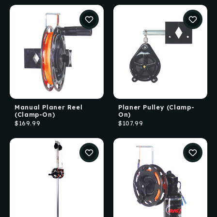
Manual Planer Reel
Planer Pulley (Clamp-
(Clamp-On)
On)
$169.99
$107.99