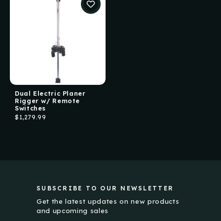
Dual Electric Planer
Rigger w/ Remote
Switches
$1,279.99
SUBSCRIBE TO OUR NEWSLETTER
Get the latest updates on new products
and upcoming sales