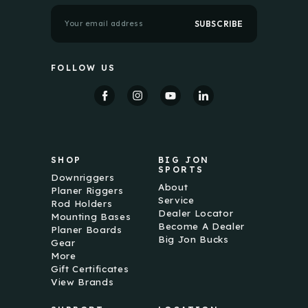
E
m
a
i
l
FOLLOW US
A
d
d
r
e
s
s
SHOP
BIG JON
SPORTS
Downriggers
About
Planer Riggers
Service
Rod Holders
Dealer Locator
Mounting Bases
Become A Dealer
Planer Boards
Big Jon Bucks
Gear
More
Gift Certificates
View Brands