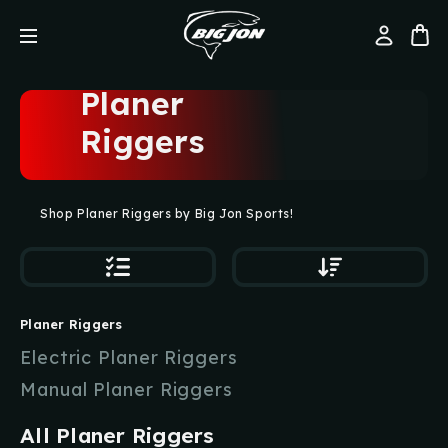
Planer
Riggers
Shop Planer Riggers by Big Jon Sports!
Planer Riggers
Electric Planer Riggers
Manual Planer Riggers
All Planer Riggers