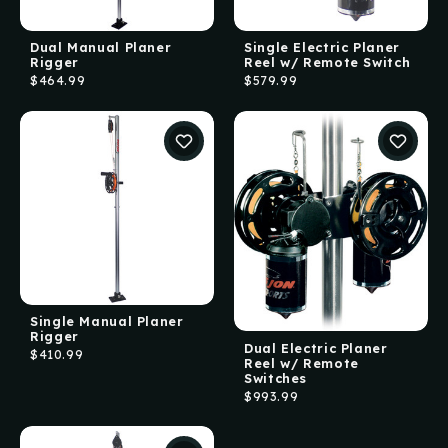
Dual Manual Planer
Single Electric Planer
Rigger
Reel w/ Remote Switch
$464.99
$579.99
Single Manual Planer
Rigger
Dual Electric Planer
$410.99
Reel w/ Remote
Switches
$993.99