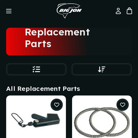
Replacement
Parts
All Replacement Parts