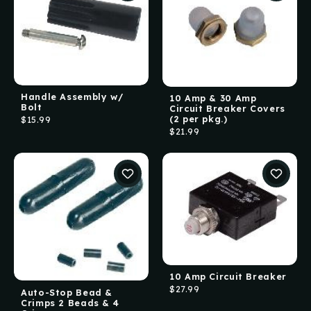
Handle Assembly w/
10 Amp & 30 Amp
Bolt
Circuit Breaker Covers
(2 per pkg.)
$15.99
$21.99
10 Amp Circuit Breaker
$27.99
Auto-Stop Bead &
Crimps 2 Beads & 4