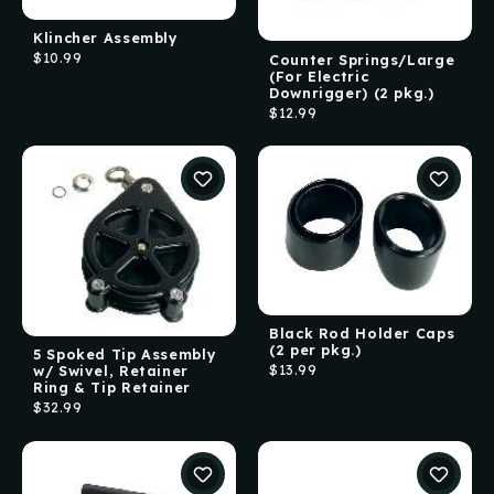
Klincher Assembly
$10.99
Counter Springs/Large
(For Electric
Downrigger) (2 pkg.)
$12.99
Black Rod Holder Caps
(2 per pkg.)
5 Spoked Tip Assembly
$13.99
w/ Swivel, Retainer
Ring & Tip Retainer
$32.99