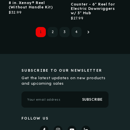
8 in. Xenoy® Reel
Counter - 6" Reel for
(Without Handle Kit)
Electric Downriggers
$32.99
w/ 3" Hub
$27.99
1
2
3
4
SUBSCRIBE TO OUR NEWSLETTER
Get the latest updates on new products
and upcoming sales
E
m
a
i
l
FOLLOW US
A
d
d