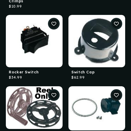
Crimps
$10.99
Rocker Switch
Switch Cap
$34.99
$62.99