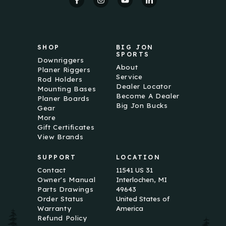
r
e
s
s
SHOP
BIG JON
SPORTS
Downriggers
About
Planer Riggers
Service
Rod Holders
Dealer Locator
Mounting Bases
Become A Dealer
Planer Boards
Big Jon Bucks
Gear
More
Gift Certificates
View Brands
SUPPORT
LOCATION
Contact
11541 US 31
Owner's Manual
Interlochen, MI
Parts Drawings
49643
Order Status
United States of
Warranty
America
Refund Policy