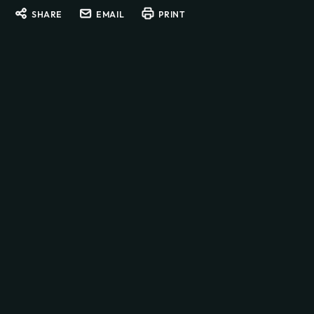
SHARE
EMAIL
PRINT