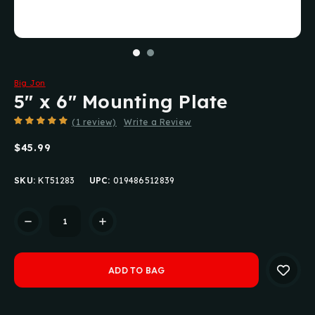
Big Jon
5" x 6" Mounting Plate
(1 review)
Write a Review
$45.99
SKU:
KT51283
UPC:
019486512839
Current
Stock: