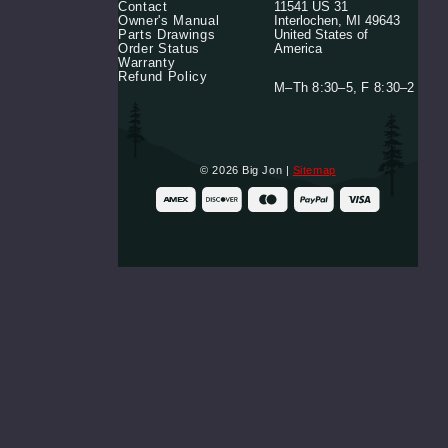
Contact
11541 US 31
Mounting
Owner's Manual
Interlochen, MI 49643
Base
Parts Drawings
United States of
Plate
Order Status
America
$64.99
Warranty
Refund Policy
M–Th 8:30–5, F 8:30–2
Retro
T-
Shirt
$24.99
© 2026 Big Jon |
Sitemap
Clear
Sticker/Rod
Holder
Label
$1.99
Long
Pack
Motor
Label
$5.99
Jr.
Motor