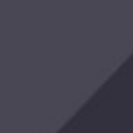
$459.99
Pontoon
Mount
$299.99
Tackle
&
Tool
Station
with
Cup
Holder
$99.99
Trolling
Motor
Mount
XHD
$999.99 -
$1,088.99
Retro
Hoodie
$44.99