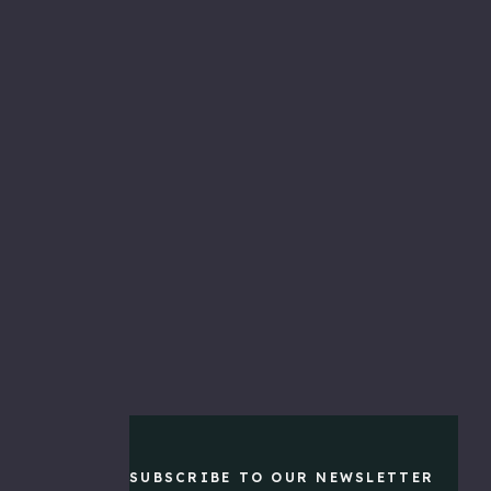
NEW
PRODUCTS
Live
Imaging
Pole
&
Bully
Mount
$459.99
Pontoon
Mount
$299.99
Tackle
SUBSCRIBE TO OUR NEWSLETTER
&