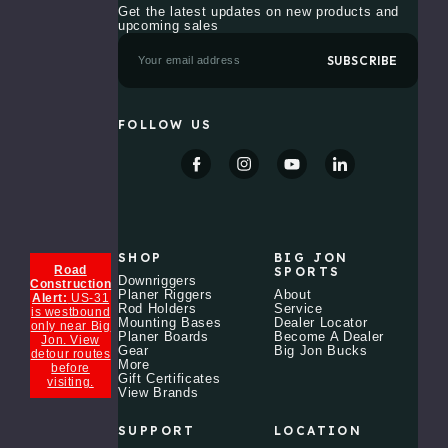
Tool
Get the latest updates on new products and
Station
upcoming sales
with
Cup
E
Holder
m
a
$99.99
i
l
FOLLOW US
A
Trolling
d
Motor
d
Mount
r
XHD
e
$999.99 -
s
$1,088.99
s
Retro
SHOP
BIG JON
Hoodie
Road
SPORTS
Downriggers
Construction
$44.99
Planer Riggers
About
Alert:
US-31
Rod Holders
Service
is westbound
Mounting Bases
Dealer Locator
only near Big
The
Planer Boards
Become A Dealer
Jon. View
Legacy
Gear
Big Jon Bucks
detour routes
Electric
More
before
Downrigger
Gift Certificates
visiting.
View Brands
$701.99
SUPPORT
LOCATION
Universal