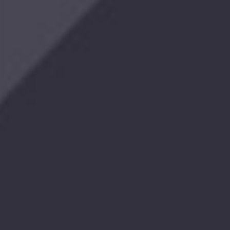
The
Legacy
Electric
Downrigger
$701.99
Retro
T-
Shirt
$24.99
Red
Twill
Hat
$17.99
Red,
White
&
Blue
Snapback
Hat
$29.99