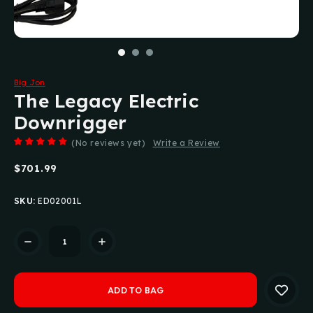
Big Jon
The Legacy Electric
Downrigger
(No reviews yet)
Write a Review
$701.99
SKU:
ED02001L
Current
Stock: