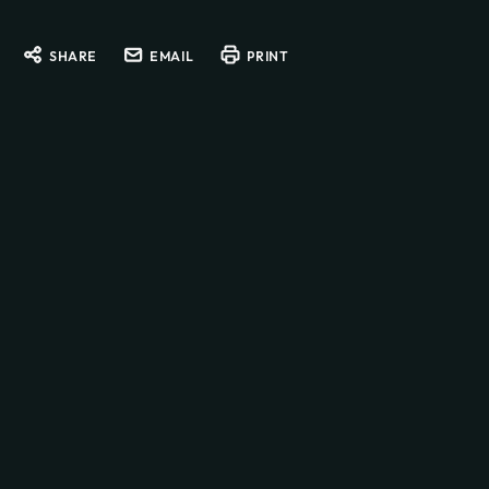
SHARE
EMAIL
PRINT