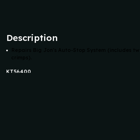
Description
Repairs Big Jon's Auto-Stop System (includes t
crimps).
KT56400