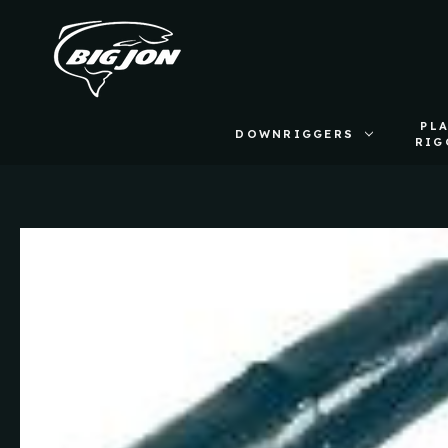
PL
DOWNRIGGERS
RIG