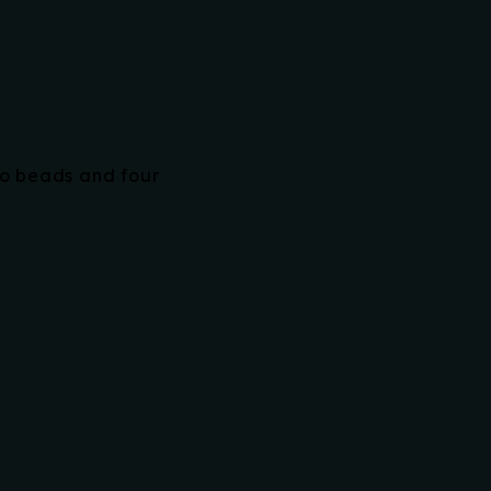
wo beads and four
RELATED PRODUCTS