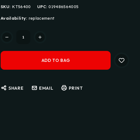
SKU:
KT56400
UPC:
019486564005
Availability:
replacement
Current
Stock:
SHARE
EMAIL
PRINT