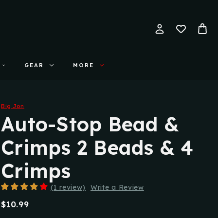
GEAR
MORE
Big Jon
Auto-Stop Bead &
Crimps 2 Beads & 4
Crimps
(1 review)
Write a Review
$10.99