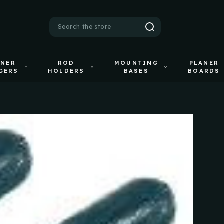
Search
ANER
ROD
MOUNTING
PLANER
GERS
HOLDERS
BASES
BOARDS