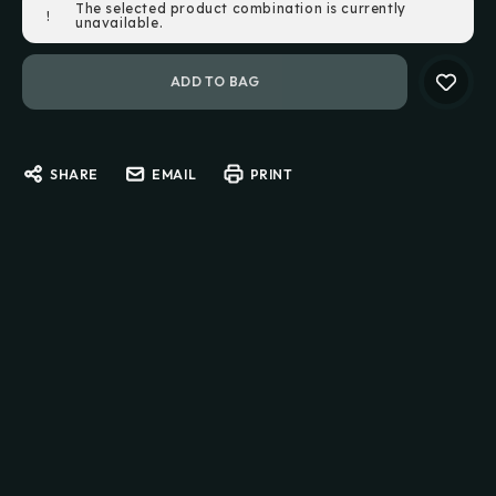
The selected product combination is currently
!
Stock:
unavailable.
SHARE
EMAIL
PRINT