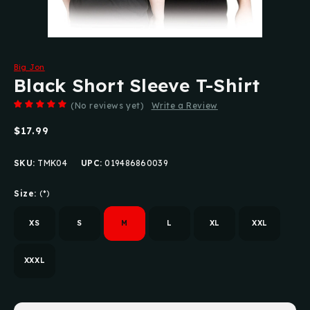
Big Jon
Black Short Sleeve T-Shirt
(No reviews yet)
Write a Review
$17.99
SKU:
TMK04
UPC:
019486860039
Size:
(*)
XS
S
M
L
XL
XXL
XXXL
Current