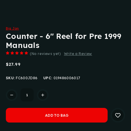
Big Jon
Counter - 6" Reel for Pre 1999
Manuals
(No reviews yet)
Write a Review
$27.99
SKU:
FC600JD86
UPC:
019486006017
Current
Stock: