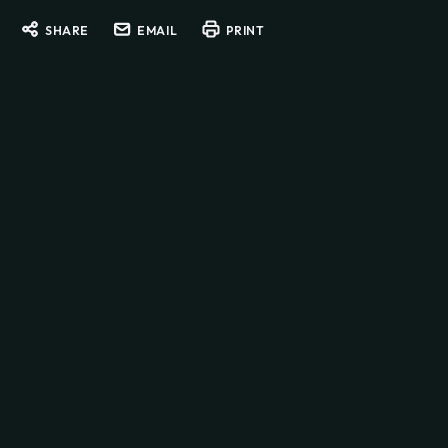
SHARE
EMAIL
PRINT