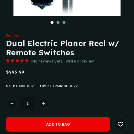
Big Jon
Dual Electric Planer Reel w/
Remote Switches
(No reviews yet)
Write a Review
$993.99
SKU:
PM00002
UPC:
019486000022
Current
Stock: