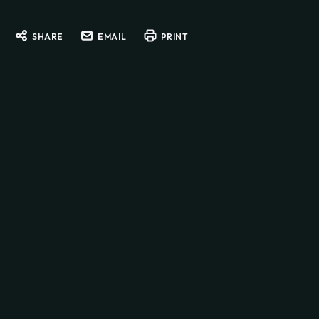
SHARE
EMAIL
PRINT