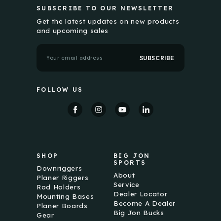
SUBSCRIBE TO OUR NEWSLETTER
Get the latest updates on new products
and upcoming sales
E
m
a
i
l
FOLLOW US
A
d
d
r
e
s
s
SHOP
BIG JON
SPORTS
Downriggers
About
Planer Riggers
Service
Rod Holders
Dealer Locator
Mounting Bases
Become A Dealer
Planer Boards
Big Jon Bucks
Gear