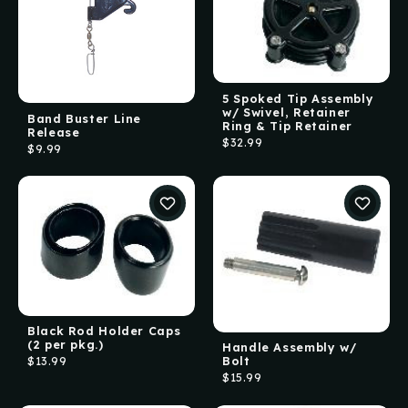
5 Spoked Tip Assembly
w/ Swivel, Retainer
Band Buster Line
Ring & Tip Retainer
Release
$32.99
$9.99
Black Rod Holder Caps
(2 per pkg.)
Handle Assembly w/
Bolt
$13.99
$15.99