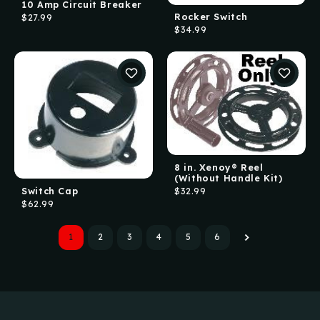
10 Amp Circuit Breaker
Rocker Switch
$27.99
$34.99
8 in. Xenoy® Reel
(Without Handle Kit)
Switch Cap
$32.99
$62.99
1
2
3
4
5
6