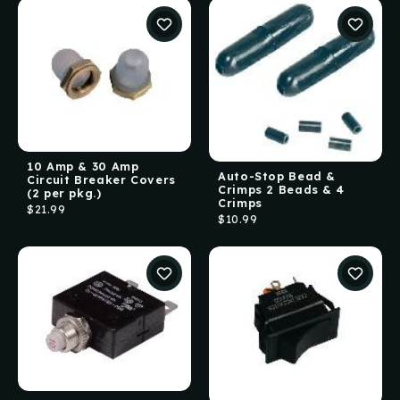
10 Amp & 30 Amp
Auto-Stop Bead &
Circuit Breaker Covers
Crimps 2 Beads & 4
(2 per pkg.)
Crimps
$21.99
$10.99