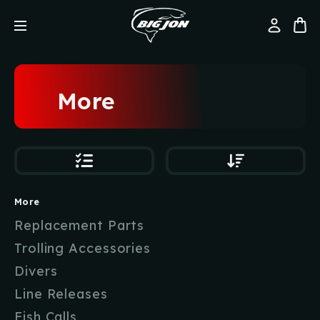
More
More
Replacement Parts
Trolling Accessories
Divers
Line Releases
Fish Calls