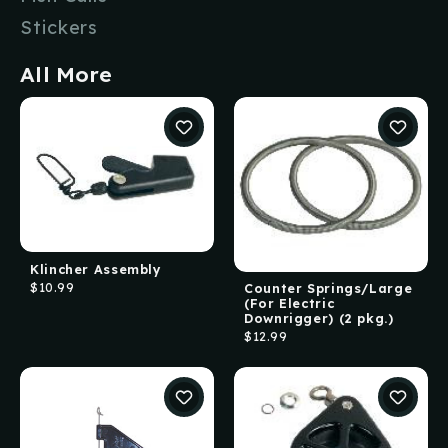
Stickers
All More
Klincher Assembly
$10.99
Counter Springs/Large
(For Electric
Downrigger) (2 pkg.)
$12.99