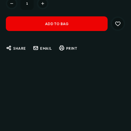
Stock:
SHARE
EMAIL
PRINT