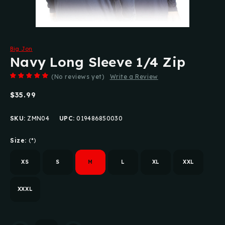
Big Jon
Navy Long Sleeve 1/4 Zip
(No reviews yet)
Write a Review
$35.99
SKU:
ZMN04
UPC:
019486850030
Size:
(*)
XS
S
M
L
XL
XXL
XXXL
Current