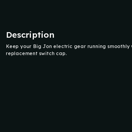
Description
Keep your Big Jon electric gear running smoothly w
replacement switch cap.