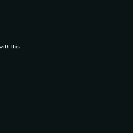
ith this
RELATED PRODUCTS