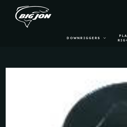
PL
DOWNRIGGERS
RIG