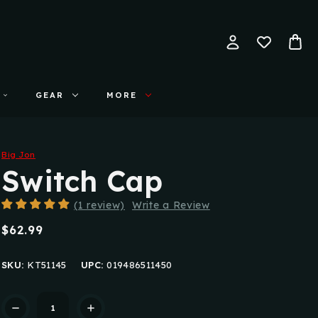
GEAR
MORE
Big Jon
Switch Cap
(1 review)
Write a Review
$62.99
SKU:
KT51145
UPC:
019486511450
Current
Stock: