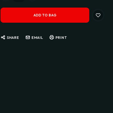
SHARE
EMAIL
PRINT