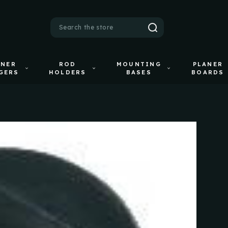
Search
ANER
ROD
MOUNTING
PLANER
GERS
HOLDERS
BASES
BOARDS