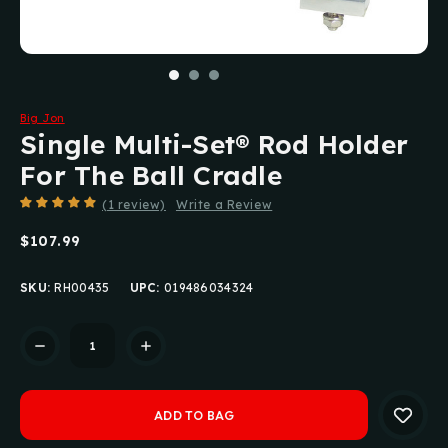
Big Jon
Single Multi-Set® Rod Holder
For The Ball Cradle
(1 review)
Write a Review
$107.99
SKU:
RH00435
UPC:
019486034324
Current
Stock: