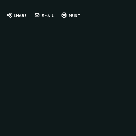
SHARE
EMAIL
PRINT