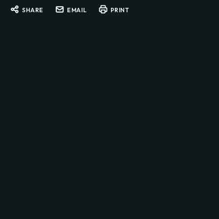
SHARE
EMAIL
PRINT