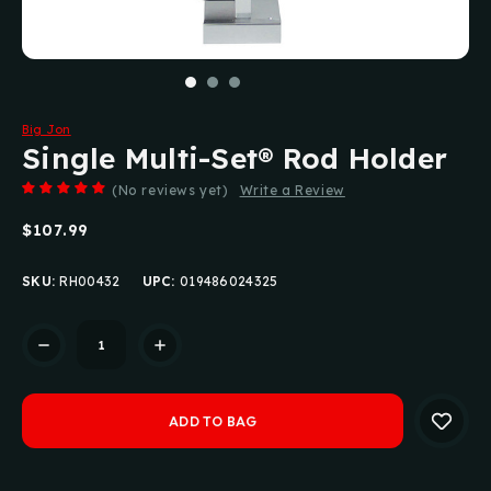
Big Jon
Single Multi-Set® Rod Holder
(No reviews yet)
Write a Review
$107.99
SKU:
RH00432
UPC:
019486024325
Current
Stock: